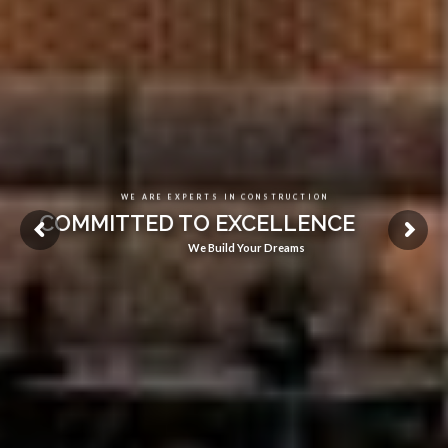
WE ARE EXPERTS IN CONSTRUCTION
COMMITTED TO EXCELLENCE
We Build Your Dreams
See Our Projects