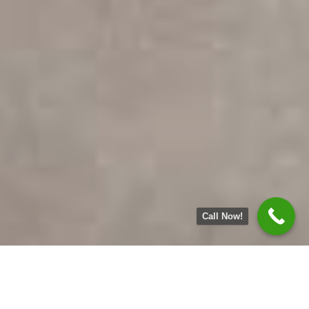
Call Now!